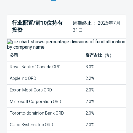
行业配置/前10位持有
周期终止： 2026年7月
投资
31日
公司
资产占比（%）
Royal Bank of Canada ORD
3.0%
Apple Inc ORD
2.2%
Exxon Mobil Corp ORD
2.0%
Microsoft Corporation ORD
2.0%
Toronto-dominion Bank ORD
2.0%
Cisco Systems Inc ORD
2.0%