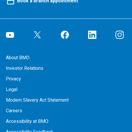
Book a branch appointment
About BMO
Investor Relations
Privacy
Legal
Modern Slavery Act Statement
Careers
Accessibility at BMO