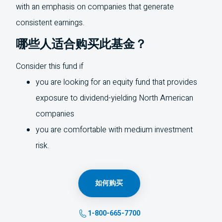
with an emphasis on companies that generate
consistent earnings.
哪些人适合购买此基金？
Consider this fund if
you are looking for an equity fund that provides
exposure to dividend-yielding North American
companies
you are comfortable with medium investment
risk.
如何购买
1-800-665-7700