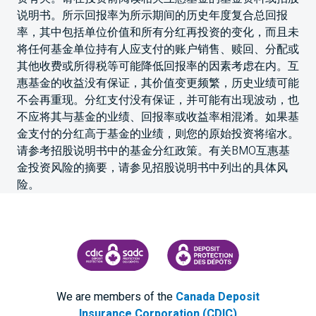
说明书。所示回报率为所示期间的历史年度复合总回报
率，其中包括单位价值和所有分红再投资的变化，而且未
将任何基金单位持有人应支付的账户销售、赎回、分配或
其他收费或所得税等可能降低回报率的因素考虑在内。互
惠基金的收益没有保证，其价值变更频繁，历史业绩可能
不会再重现。分红支付没有保证，并可能有出现波动，也
不应将其与基金的业绩、回报率或收益率相混淆。如果基
金支付的分红高于基金的业绩，则您的原始投资将缩水。
请参考招股说明书中的基金分红政策。有关BMO互惠基
金投资风险的摘要，请参见招股说明书中列出的具体风
险。
CANADA DEPOSIT INSURANCE CORPORATION
CDIC PROTECTING YOUR DEPOS
We are members of the
Canada Deposit
Insurance Corporation (CDIC)