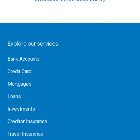
Explore our services
Bank Accounts
Credit Card
Mortgages
Loans
Investments
Creditor Insurance
Travel Insurance