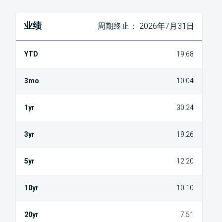
业绩
周期终止： 2026年7月31日
19.68
10.04
30.24
19.26
12.20
10.10
7.51