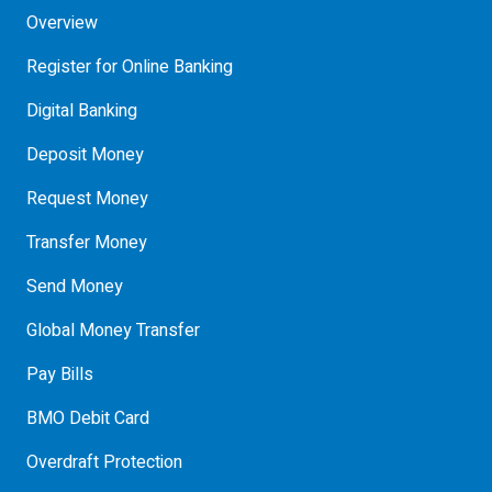
Overview
Register for Online Banking
Digital Banking
Deposit Money
Request Money
Transfer Money
Send Money
Global Money Transfer
Pay Bills
BMO Debit Card
Overdraft Protection