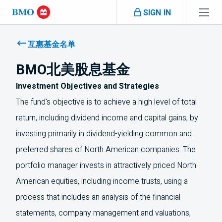
Skip navigation
SIGN IN
Navigation
skipped
互惠基金名单
BMO北美股息基金
Investment Objectives and Strategies
The fund's objective is to achieve a high level of total
return, including dividend income and capital gains, by
investing primarily in dividend-yielding common and
preferred shares of North American companies. The
portfolio manager invests in attractively priced North
American equities, including income trusts, using a
process that includes an analysis of the financial
statements, company management and valuations,