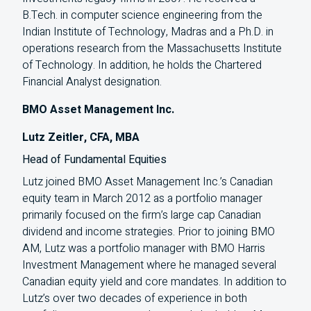
B.Tech. in computer science engineering from the
Indian Institute of Technology, Madras and a Ph.D. in
operations research from the Massachusetts Institute
of Technology. In addition, he holds the Chartered
Financial Analyst designation.
BMO Asset Management Inc.
Lutz Zeitler, CFA, MBA
Head of Fundamental Equities
Lutz joined
BMO
Asset Management Inc.’s Canadian
equity team in March 2012 as a portfolio manager
primarily focused on the firm’s large cap Canadian
dividend and income strategies. Prior to joining
BMO
AM
, Lutz was a portfolio manager with
BMO
Harris
Investment Management where he managed several
Canadian equity yield and core mandates. In addition to
Lutz’s over two decades of experience in both