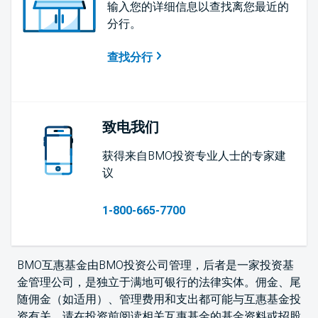
输入您的详细信息以查找离您最近的
分行。
查找分行
致电我们
获得来自BMO投资专业人士的专家建
议
1-800-665-7700
BMO互惠基金由BMO投资公司管理，后者是一家投资基
金管理公司，是独立于满地可银行的法律实体。佣金、尾
随佣金（如适用）、管理费用和支出都可能与互惠基金投
资有关。请在投资前阅读相关互惠基金的基金资料或招股