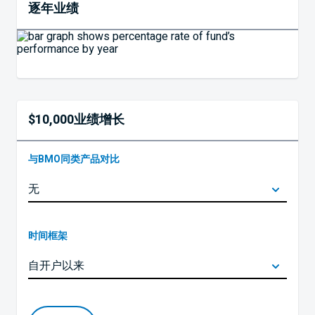
逐年业绩
$10,000业绩增长
与BMO同类产品对比
时间框架