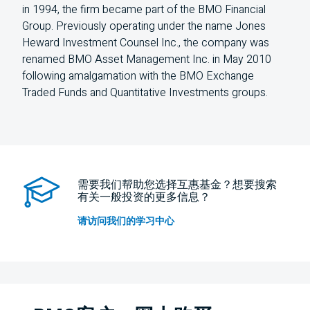
in 1994, the firm became part of the BMO Financial
Group. Previously operating under the name Jones
Heward Investment Counsel Inc., the company was
renamed BMO Asset Management Inc. in May 2010
following amalgamation with the BMO Exchange
Traded Funds and Quantitative Investments groups.
需要我们帮助您选择互惠基金？想要搜索
有关一般投资的更多信息？
请访问我们的学习中心