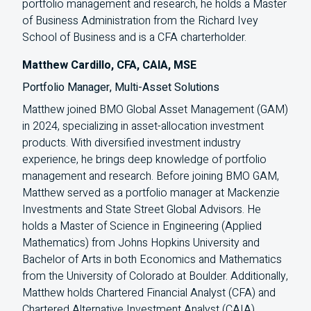
portfolio management and research, he holds a Master
of Business Administration from the Richard Ivey
School of Business and is a
CFA
charterholder.
Matthew Cardillo, CFA, CAIA, MSE
Portfolio Manager, Multi-Asset Solutions
Matthew joined BMO Global Asset Management (GAM)
in 2024, specializing in asset-allocation investment
products. With diversified investment industry
experience, he brings deep knowledge of portfolio
management and research. Before joining BMO GAM,
Matthew served as a portfolio manager at Mackenzie
Investments and State Street Global Advisors. He
holds a Master of Science in Engineering (Applied
Mathematics) from Johns Hopkins University and
Bachelor of Arts in both Economics and Mathematics
from the University of Colorado at Boulder. Additionally,
Matthew holds Chartered Financial Analyst (CFA) and
Chartered Alternative Investment Analyst (CAIA)