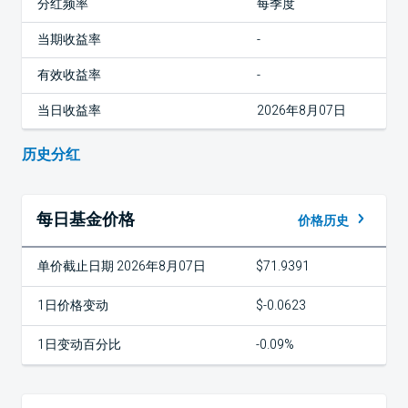
分红频率
每季度
当期收益率
-
有效收益率
-
当日收益率
2026年8月07日
历史分红
每日基金价格
价格历史
单价截止日期 2026年8月07日
$71.9391
1日价格变动
$-0.0623
1日变动百分比
-0.09%