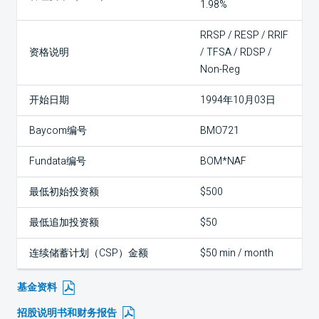
1.98%
RRSP / RESP / RRIF
资格说明
/ TFSA / RDSP /
Non-Reg
开始日期
1994年10月03日
Baycom编号
BMO721
Fundata编号
BOM*NAF
最低初始投资额
$500
最低追加投资额
$50
连续储蓄计划（CSP）金额
$50 min / month
基金资料
招股说明书和财务报告