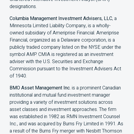
designations.
Columbia Management Investment Advisers, LLC
, a
Minnesota Limited Liability Company, is a wholly-
owned subsidiary of Ameriprise Financial. Ameriprise
Financial, organized as a Delaware corporation, is a
publicly traded company listed on the NYSE under the
symbol AMP. CMIA is registered as an investment
adviser with the U.S. Securities and Exchange
Commission pursuant to the Investment Advisers Act
of 1940.
BMO Asset Management Inc.
is a prominent Canadian
institutional and mutual fund investment manager
providing a variety of investment solutions across
asset classes and investment approaches. The firm
was established in 1982 as RMN Investment Counsel
Inc., and was acquired by Burns Fry Limited in 1991. As
a result of the Burns Fry merger with Nesbitt Thomson