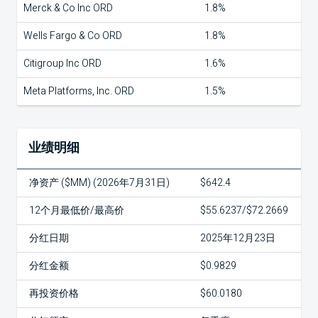
Merck & Co Inc ORD
1.8%
Wells Fargo & Co ORD
1.8%
Citigroup Inc ORD
1.6%
Meta Platforms, Inc. ORD
1.5%
业绩明细
净资产 ($MM) (2026年7月31日)
$642.4
12个月最低价/最高价
$55.6237/$72.2669
分红日期
2025年12月23日
分红金额
$0.9829
再投资价格
$60.0180