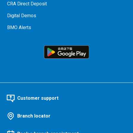
CRA Direct Deposit
Digital Demos
BMO Alerts
Customer support
Branch locator