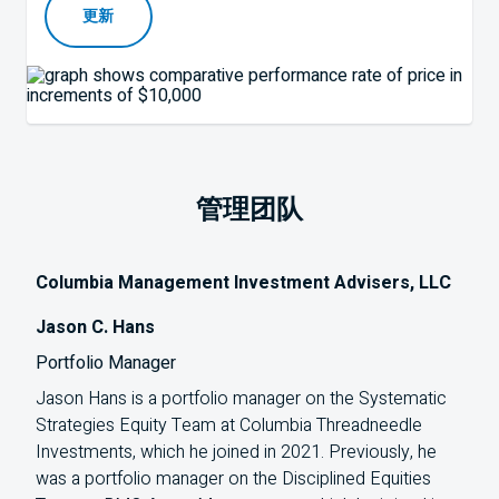
更新
管理团队
Columbia Management Investment Advisers, LLC
Jason C. Hans
Portfolio Manager
Jason Hans is a portfolio manager on the Systematic
Strategies Equity Team at Columbia Threadneedle
Investments, which he joined in 2021. Previously, he
was a portfolio manager on the Disciplined Equities