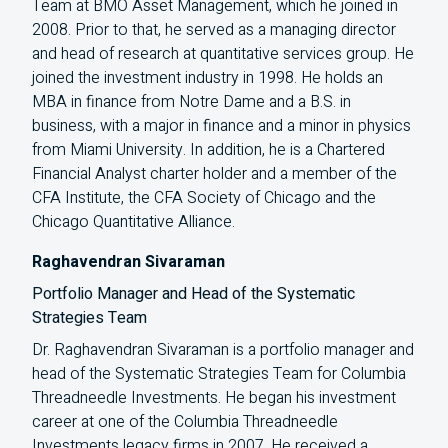
Team at BMO Asset Management, which he joined in
2008. Prior to that, he served as a managing director
and head of research at quantitative services group. He
joined the investment industry in 1998. He holds an
MBA in finance from Notre Dame and a B.S. in
business, with a major in finance and a minor in physics
from Miami University. In addition, he is a Chartered
Financial Analyst charter holder and a member of the
CFA Institute, the CFA Society of Chicago and the
Chicago Quantitative Alliance.
Raghavendran Sivaraman
Portfolio Manager and Head of the Systematic
Strategies Team
Dr. Raghavendran Sivaraman is a portfolio manager and
head of the Systematic Strategies Team for Columbia
Threadneedle Investments. He began his investment
career at one of the Columbia Threadneedle
Investments legacy firms in 2007. He received a