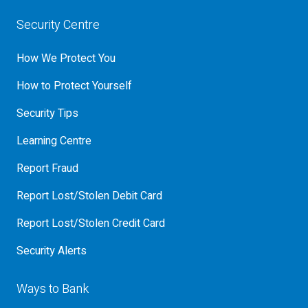
Security Centre
How We Protect You
How to Protect Yourself
Security Tips
Learning Centre
Report Fraud
Report Lost/Stolen Debit Card
Report Lost/Stolen Credit Card
Security Alerts
Ways to Bank