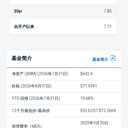
7.85
7.71
基金简介
基金简介
净资产 ($MM) (2026年7月31日)
$642.4
价格 (2026年8月07日)
$71.9391
YTD 回报 (2026年7月31日)
19.68%
12个月最低价/最高价
$55.6237/$72.2669
2025年9月30日
管理费率（MER）