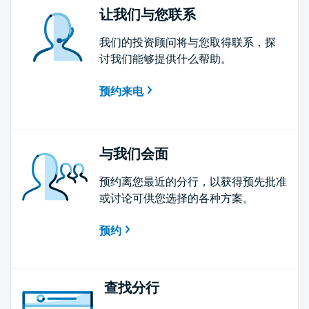
让我们与您联系
我们的投资顾问将与您取得联系，探
讨我们能够提供什么帮助。
预约来电
与我们会面
预约离您最近的分行，以获得预先批准
或讨论可供您选择的各种方案。
预约
查找分行