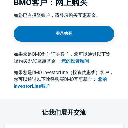
BMO客户：网上购买
如您已有投资账户，请登录购买互惠基金。
登录购买
如果您是BMO利时证券客户，您可以通过以下途
径购买BMO互惠基金：
您的投资顾问
如果您是BMO InvestorLine（投资优惠线）客户，
您可以通过以下途径购买BMO互惠基金：
您的
InvestorLine账户
让我们展开交流