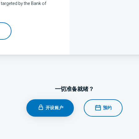
 targeted by the Bank of
一切准备就绪？
开设账户
预约