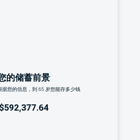
您的储蓄前景
据您的信息，到 65 岁您能存多少钱
$592,377.64