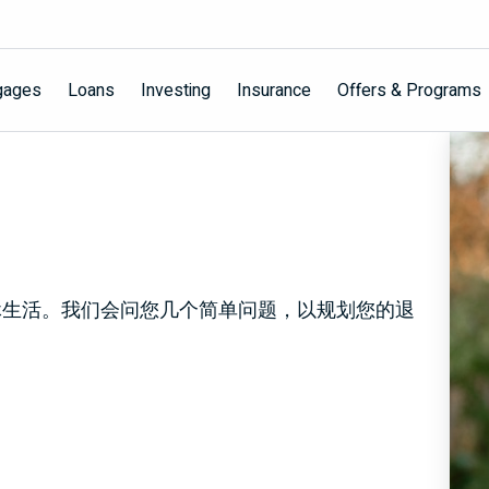
gages
Loans
Investing
Insurance
Offers & Programs
休生活。我们会问您几个简单问题，以规划您的退