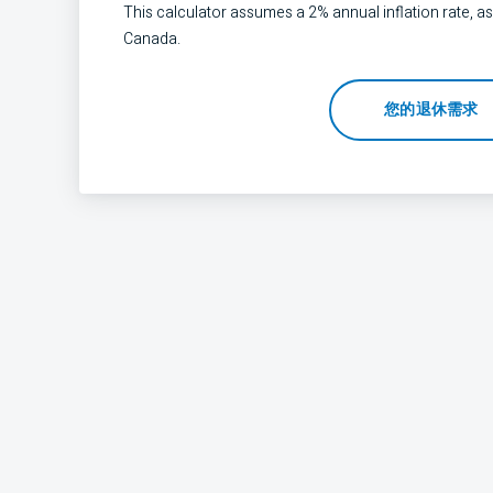
This calculator assumes a 2% annual inflation rate, as
Canada.
您的退休需求