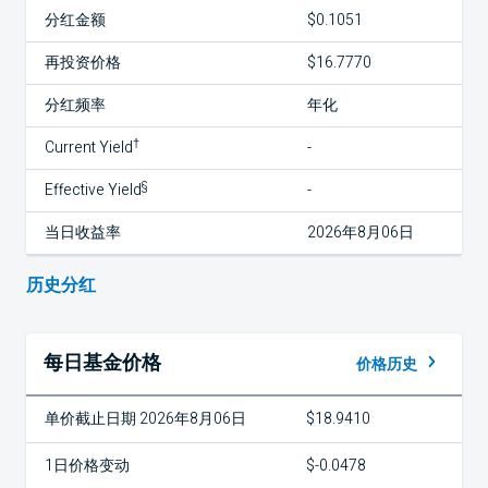
分红金额
$0.1051
再投资价格
$16.7770
分红频率
年化
†
Current Yield
-
§
Effective Yield
-
当日收益率
2026年8月06日
历史分红
每日基金价格
价格历史
单价截止日期 2026年8月06日
$18.9410
1日价格变动
$-0.0478