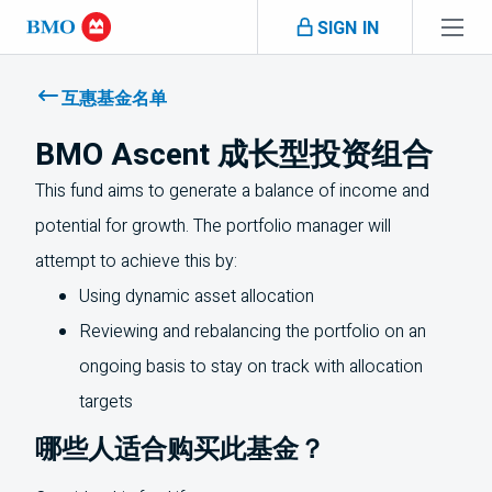
Skip navigation
SIGN IN
Navigation
skipped
互惠基金名单
BMO Ascent 成长型投资组合
This fund aims to generate a balance of income and
potential for growth. The portfolio manager will
attempt to achieve this by:
Using dynamic asset allocation
Reviewing and rebalancing the portfolio on an
ongoing basis to stay on track with allocation
targets
哪些人适合购买此基金？