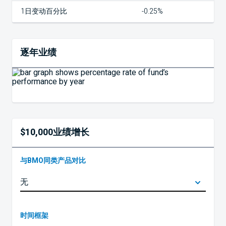
1日变动百分比
-0.25%
逐年业绩
$10,000业绩增长
与BMO同类产品对比
时间框架