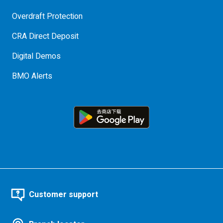
Overdraft Protection
CRA Direct Deposit
Digital Demos
BMO Alerts
Customer support