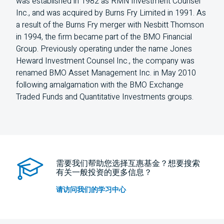
was established in 1982 as RMN Investment Counsel
Inc., and was acquired by Burns Fry Limited in 1991. As
a result of the Burns Fry merger with Nesbitt Thomson
in 1994, the firm became part of the BMO Financial
Group. Previously operating under the name Jones
Heward Investment Counsel Inc., the company was
renamed BMO Asset Management Inc. in May 2010
following amalgamation with the BMO Exchange
Traded Funds and Quantitative Investments groups.
需要我们帮助您选择互惠基金？想要搜索
有关一般投资的更多信息？
请访问我们的学习中心