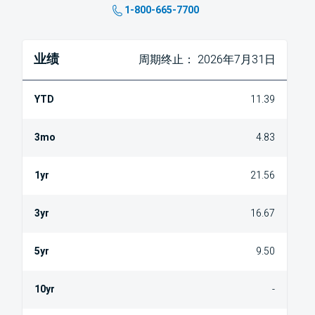
1-800-665-7700
业绩
周期终止： 2026年7月31日
11.39
4.83
21.56
16.67
9.50
-