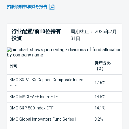
招股说明书和财务报告
行业配置/前10位持有
周期终止： 2026年7月
投资
31日
资产占比
公司
（%）
BMO S&P/TSX Capped Composite Index
17.6%
ETF
BMO MSCI EAFE Index ETF
14.5%
BMO S&P 500 Index ETF
14.1%
BMO Global Innovators Fund Series I
8.2%