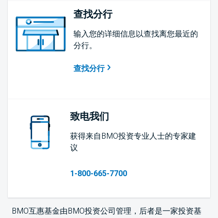
查找分行
输入您的详细信息以查找离您最近的
分行。
查找分行
致电我们
获得来自BMO投资专业人士的专家建
议
1-800-665-7700
BMO互惠基金由BMO投资公司管理，后者是一家投资基