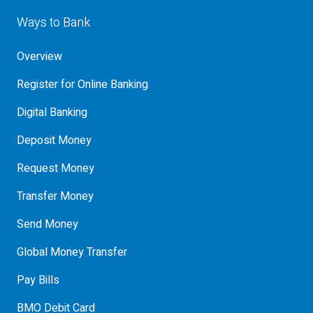
Ways to Bank
Overview
Register for Online Banking
Digital Banking
Deposit Money
Request Money
Transfer Money
Send Money
Global Money Transfer
Pay Bills
BMO Debit Card