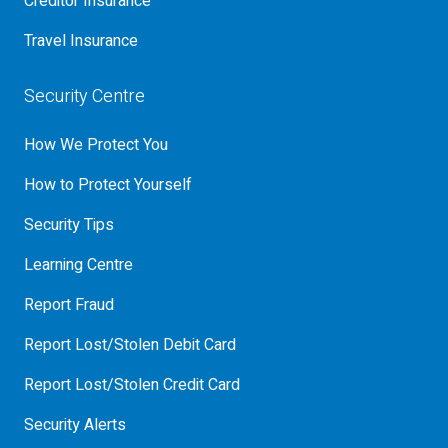
Creditor Insurance
Travel Insurance
Security Centre
How We Protect You
How to Protect Yourself
Security Tips
Learning Centre
Report Fraud
Report Lost/Stolen Debit Card
Report Lost/Stolen Credit Card
Security Alerts