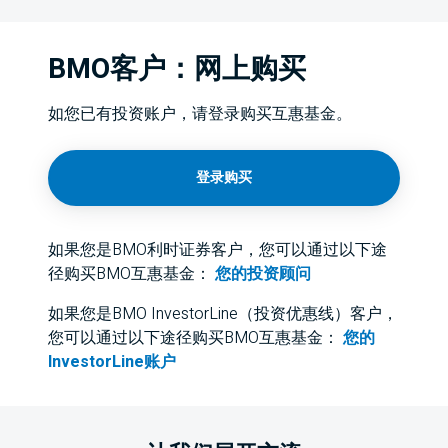
BMO客户：网上购买
如您已有投资账户，请登录购买互惠基金。
登录购买
如果您是BMO利时证券客户，您可以通过以下途
径购买BMO互惠基金：
您的投资顾问
如果您是BMO InvestorLine（投资优惠线）客户，
您可以通过以下途径购买BMO互惠基金：
您的
InvestorLine账户