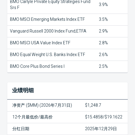
BMO Carlyle Private Equity Strategies Fund
3.9%
Srs F
BMO MSCI Emerging Markets Index ETF
3.5%
Vanguard Russell 2000 Index Fund;ETFA
2.9%
BMO MSCI USA Value Index ETF
2.8%
BMO Equal Weight U.S. Banks Index ETF
2.6%
BMO Core Plus Bond Series I
2.5%
业绩明细
净资产 ($MM) (2026年7月31日)
$1,248.7
12个月最低价/最高价
$15.4858/$19.1622
分红日期
2025年12月29日