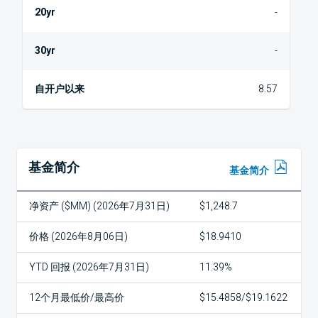
-
-
8.57
基金简介
基金简介
净资产 ($MM) (2026年7月31日)
$1,248.7
价格 (2026年8月06日)
$18.9410
YTD 回报 (2026年7月31日)
11.39%
12个月最低价/最高价
$15.4858/$19.1622