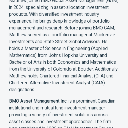
Matthew joined BMO Global Asset Management (GAM)
in 2024, specializing in asset-allocation investment
products. With diversified investment industry
experience, he brings deep knowledge of portfolio
management and research. Before joining BMO GAM,
Matthew served as a portfolio manager at Mackenzie
Investments and State Street Global Advisors. He
holds a Master of Science in Engineering (Applied
Mathematics) from Johns Hopkins University and
Bachelor of Arts in both Economics and Mathematics
from the University of Colorado at Boulder. Additionally,
Matthew holds Chartered Financial Analyst (CFA) and
Chartered Alternative Investment Analyst (CAIA)
designations.
BMO Asset Management Inc.
is a prominent Canadian
institutional and mutual fund investment manager
providing a variety of investment solutions across
asset classes and investment approaches. The firm