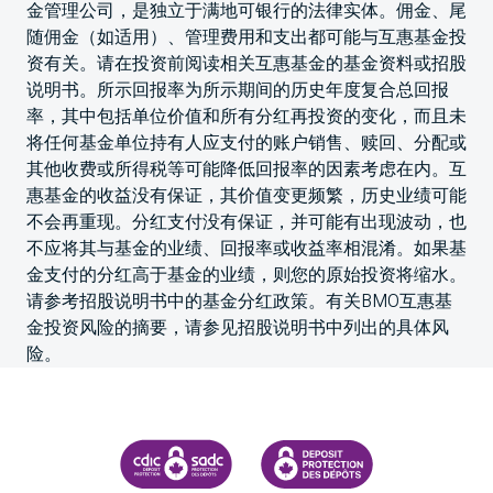
金管理公司，是独立于满地可银行的法律实体。佣金、尾
随佣金（如适用）、管理费用和支出都可能与互惠基金投
资有关。请在投资前阅读相关互惠基金的基金资料或招股
说明书。所示回报率为所示期间的历史年度复合总回报
率，其中包括单位价值和所有分红再投资的变化，而且未
将任何基金单位持有人应支付的账户销售、赎回、分配或
其他收费或所得税等可能降低回报率的因素考虑在内。互
惠基金的收益没有保证，其价值变更频繁，历史业绩可能
不会再重现。分红支付没有保证，并可能有出现波动，也
不应将其与基金的业绩、回报率或收益率相混淆。如果基
金支付的分红高于基金的业绩，则您的原始投资将缩水。
请参考招股说明书中的基金分红政策。有关BMO互惠基
金投资风险的摘要，请参见招股说明书中列出的具体风
险。
CANADA DEPOSIT INSURANCE CORPORATION
CDIC PROTECTING YOUR DEPOS