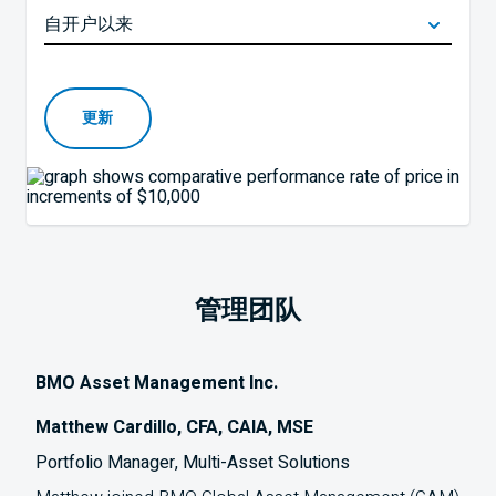
更新
管理团队
BMO Asset Management Inc.
Matthew Cardillo, CFA, CAIA, MSE
Portfolio Manager, Multi-Asset Solutions