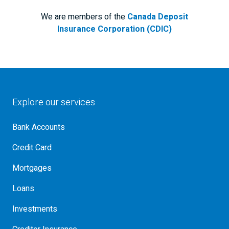
We are members of the
Canada Deposit
Insurance Corporation (CDIC)
Explore our services
Bank Accounts
Credit Card
Mortgages
Loans
Investments