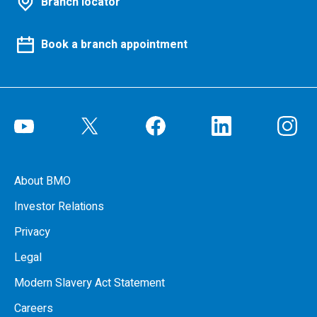
Branch locator
Book a branch appointment
About BMO
Investor Relations
Privacy
Legal
Modern Slavery Act Statement
Careers