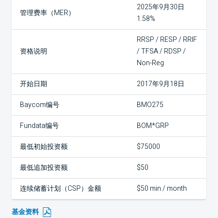
2025年9月30日
管理费率（MER）
1.58%
RRSP / RESP / RRIF
资格说明
/ TFSA / RDSP /
Non-Reg
开始日期
2017年9月18日
Baycom编号
BMO275
Fundata编号
BOM*GRP
最低初始投资额
$75000
最低追加投资额
$50
连续储蓄计划（CSP）金额
$50 min / month
基金资料