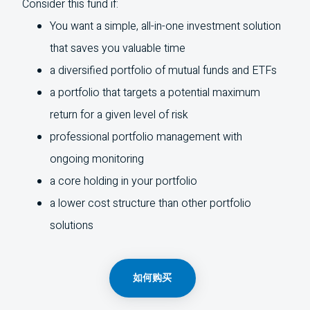
Consider this fund if:
You want a simple, all-in-one investment solution
that saves you valuable time
a diversified portfolio of mutual funds and
ETFs
a portfolio that targets a potential maximum
return for a given level of risk
professional portfolio management with
ongoing monitoring
a core holding in your portfolio
a lower cost structure than other portfolio
solutions
如何购买