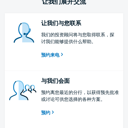
让我们展开交流
让我们与您联系
我们的投资顾问将与您取得联系，探
讨我们能够提供什么帮助。
预约来电
与我们会面
预约离您最近的分行，以获得预先批准
或讨论可供您选择的各种方案。
预约