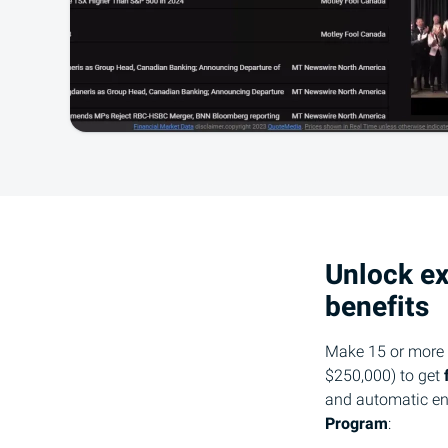
Unlock ex
benefits
Make 15 or more t
$250,000) to get
and automatic en
Program
: