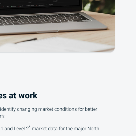
es at work
 identify changing market conditions for better
th:
*
 1
and Level 2
market data for the major North