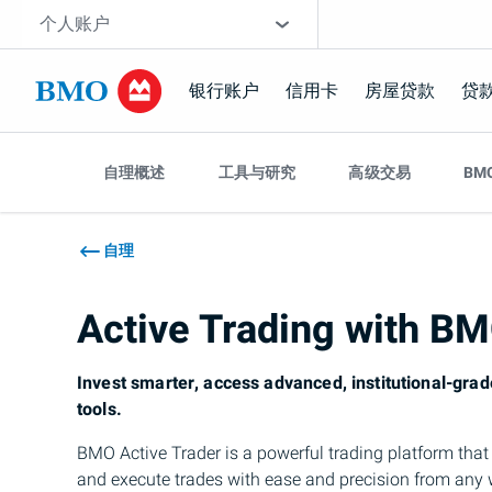
跳过导航
网站选择工具
个人账户
银行账户
信用卡
房屋贷款
贷
跳
跳过导航
过
自理概述
工具与研究
高级交易
BM
导
航
自理
Active Trading with
B
Invest smarter, access advanced, institutional-grad
tools.
BMO
Active Trader is a powerful trading platform tha
and execute trades with ease and precision from any