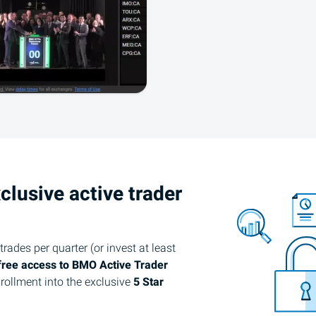
clusive active trader
rades per quarter (or invest at least
free access to
BMO
Active Trader
rollment into the exclusive
5 Star