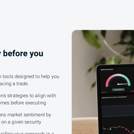
y before you
h tools designed to help you
lacing a trade.
ns strategies to align with
omes before executing
ons market sentiment by
 on a given security