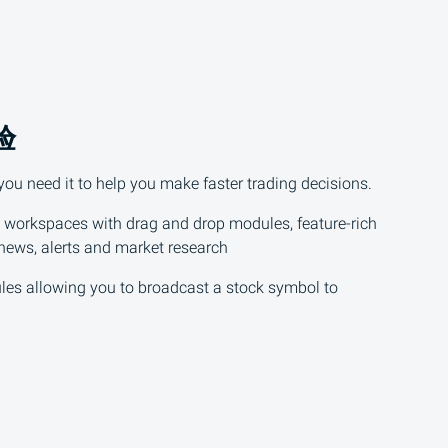
验
u need it to help you make faster trading decisions.
 workspaces with drag and drop modules, feature-rich
 news, alerts and market research
les allowing you to broadcast a stock symbol to