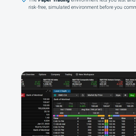
The
Paper Trading
environment lets you test and 
risk-free, simulated environment before you comm