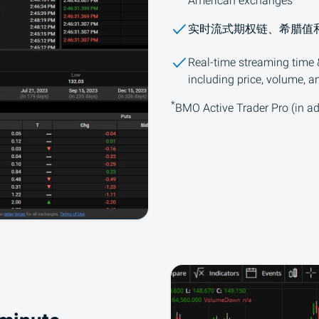
American exchanges
实时流式期权链、希腊值
Real-time streaming time &
including price, volume, a
*
BMO
Active Trader Pro (in ad
星号脚注详情