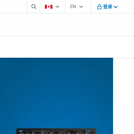
搜索框
国家选择工具
语言选择工具
您正在访问B M O加拿大网站
EN
登录
English