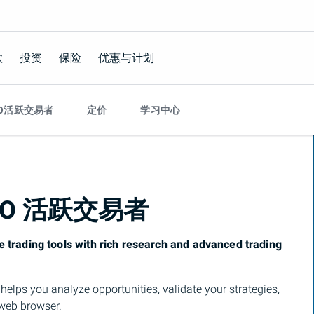
款
投资
保险
优惠与计划
O活跃交易者
定价
学习中心
MO
活跃交易者
e trading tools with rich research and advanced trading
t
helps you analyze opportunities, validate your strategies,
 web browser.