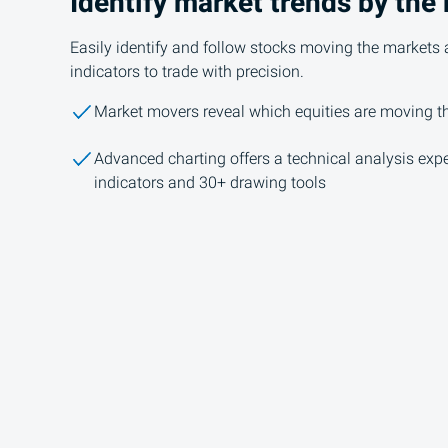
Identify market trends by the
Easily identify and follow stocks moving the markets 
indicators to trade with precision.
Market movers reveal which equities are moving 
Advanced charting offers a technical analysis expe
indicators and 30+ drawing tools