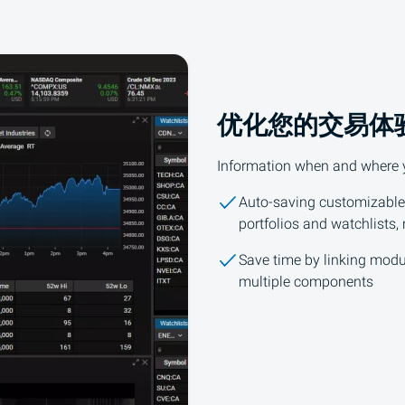
优化您的交易体
Information when and where yo
Auto-saving customizable
portfolios and watchlists,
Save time by linking modu
multiple components