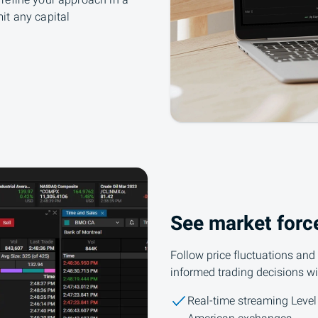
refine your approach in a
it any capital
See market forc
Follow price fluctuations and
informed trading decisions wi
Real-time streaming Level