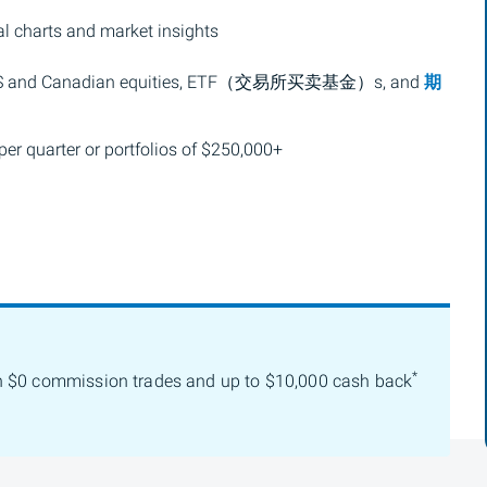
l charts and market insights
S and Canadian equities,
ETF（交易所买卖基金）
s, and
期
per quarter or portfolios of $250,000+
*
h $0 commission trades and up to $10,000 cash back