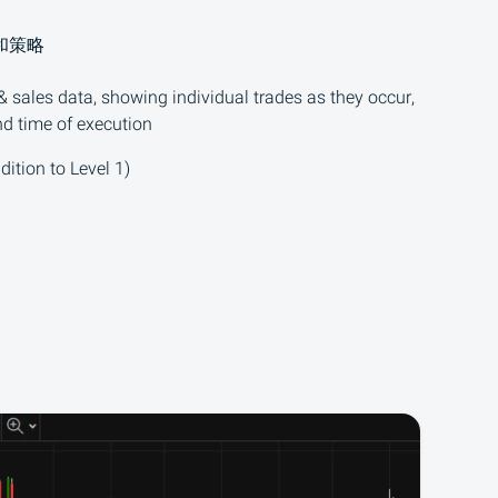
和策略
 sales data, showing individual trades as they occur,
nd time of execution
dition to Level 1)