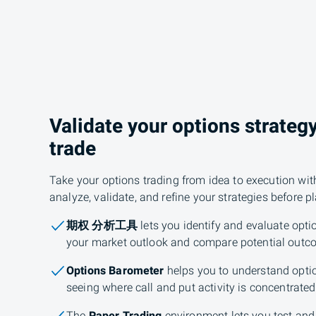
Validate your options strateg
trade
Take your options trading from idea to execution wit
analyze, validate, and refine your strategies before p
期权 分析工具
lets you identify and evaluate optio
your market outlook and compare potential outc
Options Barometer
helps you to understand opti
seeing where call and put activity is concentrated