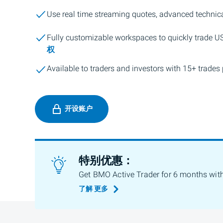
Use real time streaming quotes, advanced technica
Fully customizable workspaces to quickly trade U
权
Available to traders and investors with 15+ trades 
开设账户
特别优惠：
Get BMO Active Trader for 6 months wit
了解
更多