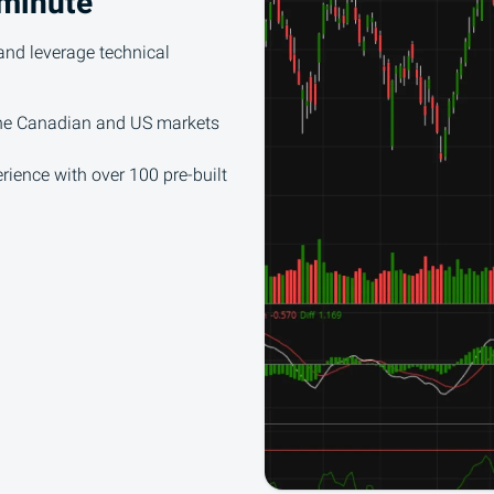
 minute
and leverage technical
the Canadian and US markets
rience with over 100 pre-built