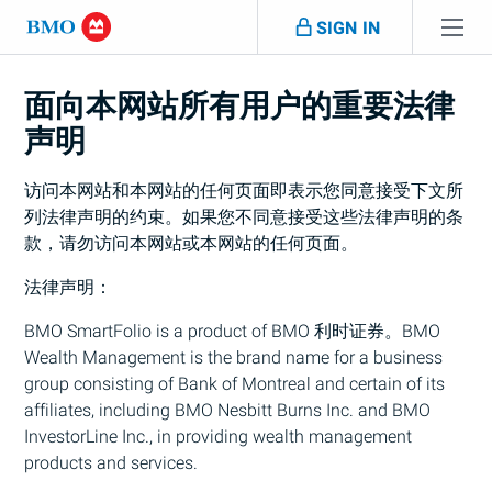
Skip navigation
SIGN IN
跳过导航
面向本网站所有用户的重要法律
声明
访问本网站和本网站的任何页面即表示您同意接受下文所
列法律声明的约束。如果您不同意接受这些法律声明的条
款，请勿访问本网站或本网站的任何页面。
法律声明：
BMO
SmartFolio is a product of
BMO
利时证券。
BMO
Wealth Management is the brand name for a business
group consisting of Bank of Montreal and certain of its
affiliates, including
BMO
Nesbitt Burns Inc. and
BMO
InvestorLine Inc., in providing wealth management
products and services.