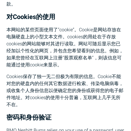
款。
对Cookies的使用
本网站的某些页面使用了“cookie”。Cookie是网站存放在
电脑硬盘上的小型文本文件。cookies的用处在于存放
cookies的网站能够对其进行读取。网站可随后显示您已
经加以个性化的网页，并包含您希望看到的信息。例如，
如果您曾经在互联网上注册“股票观察名单”，则该信息可
能通过使用cookie来显示。
Cookies保存了独一无二但极为有限的信息。Cookie不能
对您的硬盘内的任何其它数据进行检索、传染电脑病毒，
或收集个人身份信息以便确定您的身份或获得您的电子邮
件地址。对cookies的使用十分普遍，互联网上几乎无所
不在。
密码和身份验证
BMO
Nesbitt Burns relies on your use of a password, user