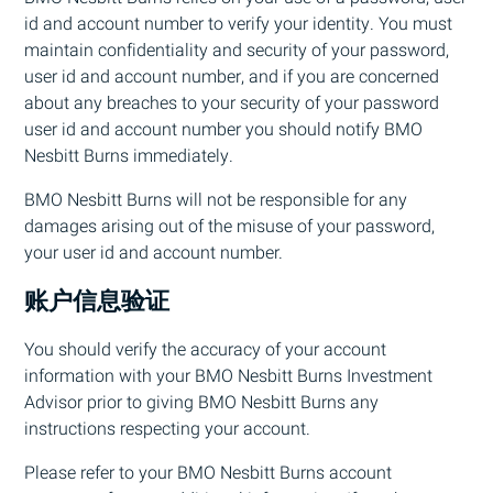
id and account number to verify your identity. You must
maintain confidentiality and security of your password,
user id and account number, and if you are concerned
about any breaches to your security of your password
user id and account number you should notify
BMO
Nesbitt Burns immediately.
BMO
Nesbitt Burns will not be responsible for any
damages arising out of the misuse of your password,
your user id and account number.
账户信息验证
You should verify the accuracy of your account
information with your
BMO
Nesbitt Burns Investment
Advisor prior to giving
BMO
Nesbitt Burns any
instructions respecting your account.
Please refer to your
BMO
Nesbitt Burns account