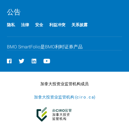
公告
隐私
法律
安全
利益冲突
关系披露
BMO
B M O
SmartFolio是
BMO
B M O
利时证券产品
加拿大投资业监管机构成员
加拿大投资业监管机构 (c i r o . c a)