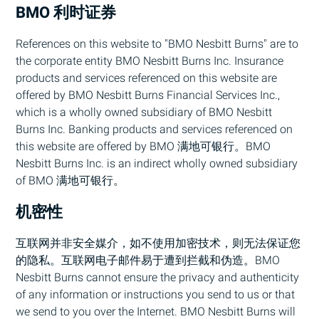
BMO
利时证券
References on this website to "
BMO
Nesbitt Burns" are to
the corporate entity
BMO
Nesbitt Burns Inc. Insurance
products and services referenced on this website are
offered by
BMO
Nesbitt Burns Financial Services Inc.,
which is a wholly owned subsidiary of
BMO
Nesbitt
Burns Inc. Banking products and services referenced on
this website are offered by
BMO
满地可银行。
BMO
Nesbitt Burns Inc. is an indirect wholly owned subsidiary
of
BMO
满地可银行。
机密性
互联网并非安全媒介，如不使用加密技术，则无法保证您
的隐私。互联网电子邮件易于遭到拦截和伪造。
BMO
Nesbitt Burns cannot ensure the privacy and authenticity
of any information or instructions you send to us or that
we send to you over the Internet.
BMO
Nesbitt Burns will