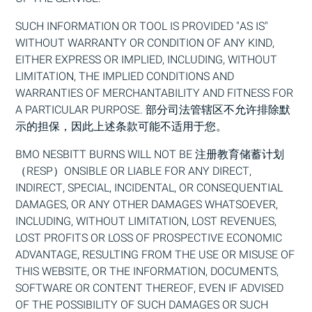
SUCH INFORMATION OR TOOL IS PROVIDED "AS IS"
WITHOUT WARRANTY OR CONDITION OF ANY KIND,
EI
THER EXPRESS OR IMPLIED, INCLUDING, WITHOUT
LIMITATION, THE IMPLIED CONDITIONS AND
WARRANTIES OF MERCHANTABILITY AND FITNESS FOR
A PARTICULAR PURPOSE. 部分司法管辖区不允许排除默
示的担保，因此上述条款可能不适用于您。
BMO
NESBITT BURNS WILL NOT BE
注册教育储蓄计划
（RESP）
ONSIBLE OR L
IA
BLE FOR ANY DIRECT,
INDIRECT, SPEC
IA
L, INCIDENTAL, OR CONSEQUENT
IA
L
DAMAGES, OR ANY OTHER DAMAGES WHATSOEVER,
INCLUDING, WITHOUT LIMITATION, LOST REVENUES,
LOST PROFITS OR LOSS OF PROSPECTIVE ECONOMIC
ADVANTAGE, RESULTING FROM THE USE OR MISUSE OF
THIS WEBSITE, OR THE INFORMATION, DOCUMENTS,
SOFTWARE OR CONTENT THEREOF, EVEN IF ADVISED
OF THE POSSIBILITY OF SUCH DAMAGES OR SUCH