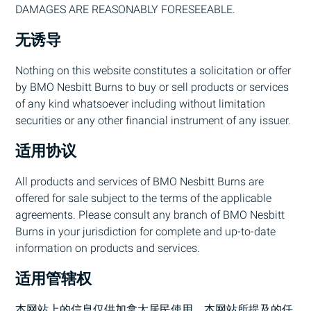
DAMAGES ARE REASONABLY FORESEEABLE.
无诱导
Nothing on this website constitutes a solicitation or offer
by
BMO
Nesbitt Burns to buy or sell products or services
of any kind whatsoever including without limitation
securities or any other financial instrument of any issuer.
适用协议
All products and services of
BMO
Nesbitt Burns are
offered for sale subject to the terms of the applicable
agreements. Please consult any branch of
BMO
Nesbitt
Burns in your jurisdiction for complete and up-to-date
information on products and services.
适用管辖权
本网站上的信息仅供加拿大居民使用。本网站所提及的任