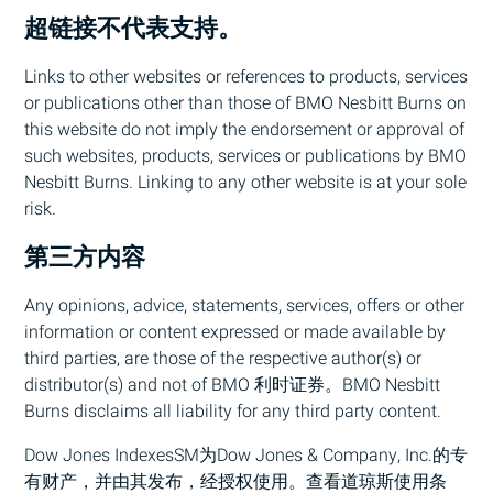
超链接不代表支持。
Links to other websites or references to products, services
or publications other than those of
BMO
Nesbitt Burns on
this website do not imply the endorsement or approval of
such websites, products, services or publications by
BMO
Nesbitt Burns. Linking to any other website is at your sole
risk.
第三方内容
Any opinions, advice, statements, services, offers or other
information or content expressed or made available by
third parties, are those of the respective author(s) or
distributor(s) and not of
BMO
利时证券。
BMO
Nesbitt
Burns disclaims all liability for any third party content.
Dow Jones IndexesSM为Dow Jones & Company, Inc.的专
有财产，并由其发布，经授权使用。查看道琼斯使用条