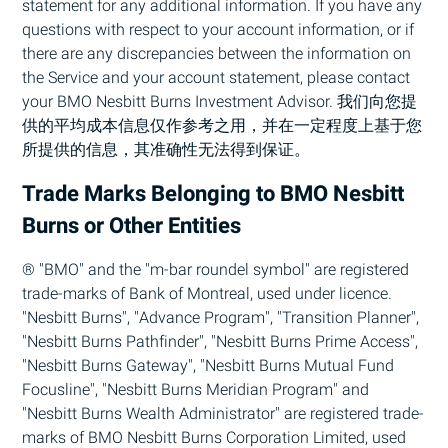
statement for any additional information. If you have any
questions with respect to your account information, or if
there are any discrepancies between the information on
the Service and your account statement, please contact
your
BMO
Nesbitt Burns Investment Advisor. 我们向您提
供的平均成本信息仅作参考之用，并在一定程度上基于您
所提供的信息，其准确性无法得到保证。
Trade Marks Belonging to
BMO
Nesbitt
Burns or Other Entities
® "
BMO
" and the "m-bar roundel symbol" are registered
trade-marks of Bank of Montreal, used under licence.
"Nesbitt Burns", "Advance Program", "Transition Planner",
"Nesbitt Burns Pathfinder", "Nesbitt Burns Prime Access",
"Nesbitt Burns Gateway", "Nesbitt Burns Mutual Fund
Focusline", "Nesbitt Burns Meridian Program" and
"Nesbitt Burns Wealth Administrator" are registered trade-
marks of
BMO
Nesbitt Burns Corporation Limited, used