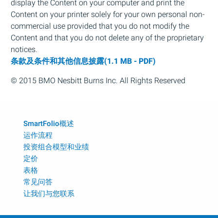
display the Content on your computer and print the
Content on your printer solely for your own personal non-
commercial use provided that you do not modify the
Content and that you do not delete any of the proprietary
notices.
条款及条件和其他信息披露(1.1 MB - PDF)
© 2015
BMO
Nesbitt Burns Inc. All Rights Reserved
SmartFolio概述
运作流程
投资组合模型和业绩
定价
表格
常见问答
让我们与您联系