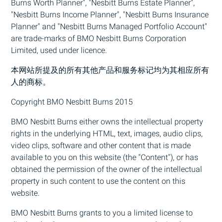
Burns Worth Planner", "Nesbitt Burns Estate Planner",
"Nesbitt Burns Income Planner", "Nesbitt Burns Insurance
Planner" and "Nesbitt Burns Managed Portfolio Account"
are trade-marks of
BMO
Nesbitt Burns Corporation
Limited, used under licence.
本网站所提及的所有其他产品和服务标记均为其相应所有
人的商标。
Copyright
BMO
Nesbitt Burns 2015
BMO
Nesbitt Burns either owns the intellectual property
rights in the underlying HTML, text, images, audio clips,
video clips, software and other content that is made
available to you on this website (the "Content"), or has
obtained the permission of the owner of the intellectual
property in such content to use the content on this
website.
BMO
Nesbitt Burns grants to you a limited license to