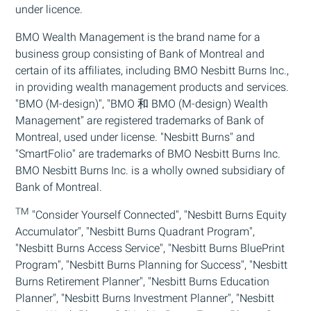
under licence.
BMO
Wealth Management is the brand name for a
business group consisting of Bank of Montreal and
certain of its affiliates, including
BMO
Nesbitt Burns Inc.,
in providing wealth management products and services.
"
BMO
(M-design)", "
BMO
和
BMO
(M-design) Wealth
Management" are registered trademarks of Bank of
Montreal, used under license. "Nesbitt Burns" and
"SmartFolio" are trademarks of
BMO
Nesbitt Burns Inc.
BMO
Nesbitt Burns Inc. is a wholly owned subsidiary of
Bank of Montreal.
TM
"Consider Yourself Connected", "Nesbitt Burns Equity
Accumulator", "Nesbitt Burns Quadrant Program",
"Nesbitt Burns Access Service", "Nesbitt Burns BluePrint
Program", "Nesbitt Burns Planning for Success", "Nesbitt
Burns Retirement Planner", "Nesbitt Burns Education
Planner", "Nesbitt Burns Investment Planner", "Nesbitt