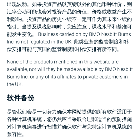
出现波动。如果投资产品以英镑以外的其他币种计价，则
汇率变动可能也会对投资产品的价值、价格或收益产生不
利影响。投资产品的历史业绩不一定可作为其未来业绩的
指引。当提及课税影响时，您应注意，课税水平和基准可
能发生变化。 Business carried on by
BMO
Nesbitt Burns
Inc. is not regulated in the UK. 此类业务的监管制度和补
偿安排可能与英国的监管制度和补偿安排有所不同。
None of the products mentioned in this website are
available, nor will they be made available by
BMO
Nesbitt
Burns Inc. or any of its affiliates to private customers in
the UK.
软件备份
尽管我们会尽一切努力确保本网站提供的所有软件适用于
各种计算机系统，您仍然应当采取合理和适当的预防措施
对计算机病毒进行扫描并确保软件与您特定计算机系统的
兼容性。