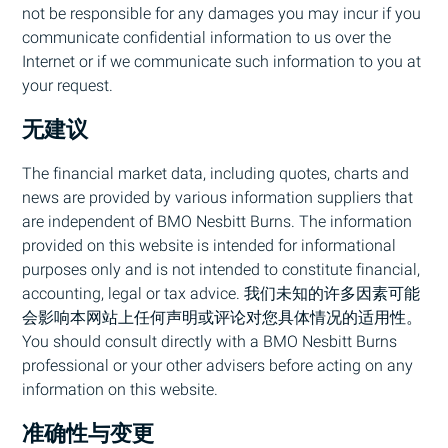
not be responsible for any damages you may incur if you
communicate confidential information to us over the
Internet or if we communicate such information to you at
your request.
无建议
The financial market data, including quotes, charts and
news are provided by various information suppliers that
are independent of
BMO
Nesbitt Burns. The information
provided on this website is intended for informational
purposes only and is not intended to constitute financial,
accounting, legal or tax advice. 我们未知的许多因素可能
会影响本网站上任何声明或评论对您具体情况的适用性。
You should consult directly with a
BMO
Nesbitt Burns
professional or your other advisers before acting on any
information on this website.
准确性与变更