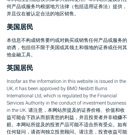
何产品或服务均根据地方法律（包括适用证券法）提供，
并且仅在被认定合法的地区销售。
美国居民
本信息不构成销售要约或对购买或销售任何产品或服务的
劝诱，包括但不限于美国或其领土和领地的证券或任何其
他金融工具。
英国居民
Insofar as the information in this website is issued in the
UK, it has been approved by
BMO
Nesbitt Burns
International Ltd, which is regulated by the Financial
Services Authority in the conduct of investment business
in the UK. 请注意，本网站所提及的证券价格、价值和收
益可能会下跌从而损害您的利益，并且投资者并非稳赚不
赔。本网站所提及的投资产品可能不适合所有受众。如有
任何疑问，请咨询独立投资顾问。请注意，投资收益可能