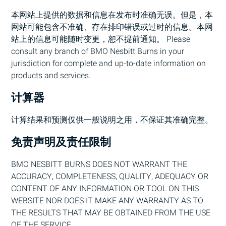
本网站上提供的数据和信息在发布时准确无误。但是，本
网站可能包含不准确、存在排印错误或过时的信息。本网
站上的信息可能随时变更，恕不提前通知。 Please
consult any branch of
BMO
Nesbitt Burns in your
jurisdiction for complete and up-to-date information on
products and services.
计算器
计算结果和预测仅供一般说明之用，不保证其准确完整。
免责声明及责任限制
BMO
NESBITT BURNS DOES NOT WARRANT THE
ACCURACY, COMPLETENESS, QUALITY, ADEQUACY OR
CONTENT OF ANY INFORMATION OR TOOL ON THIS
WEBSITE NOR DOES IT MAKE ANY WARRANTY AS TO
THE RESULTS THAT MAY BE OBTAINED FROM THE USE
OF THE SERVICE.